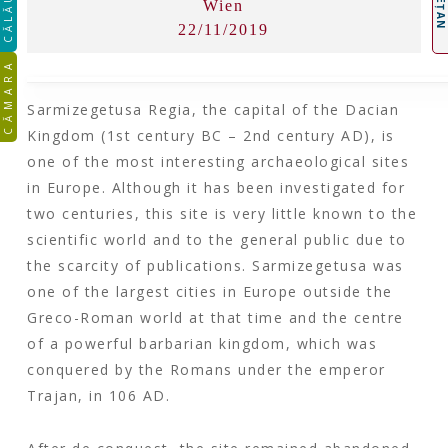
CĂLĂUZA
Wien
22/11/2019
CĂMARA
Sarmizegetusa Regia, the capital of the Dacian
Kingdom (1st century BC – 2nd century AD), is
one of the most interesting archaeological sites
in Europe. Although it has been investigated for
two centuries, this site is very little known to the
scientific world and to the general public due to
the scarcity of publications. Sarmizegetusa was
one of the largest cities in Europe outside the
Greco-Roman world at that time and the centre
of a powerful barbarian kingdom, which was
conquered by the Romans under the emperor
Trajan, in 106 AD.